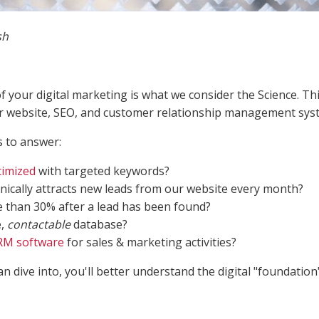
sh
of your digital marketing is what we consider the Science. Th
ur website, SEO, and customer relationship management sys
 to answer:
imized
with targeted keywords?
ically attracts new leads from our website every month?
e than 30% after a lead has been found?
e,
contactable
database?
RM software
for sales & marketing activities?
 dive into, you'll better understand the digital "foundation"