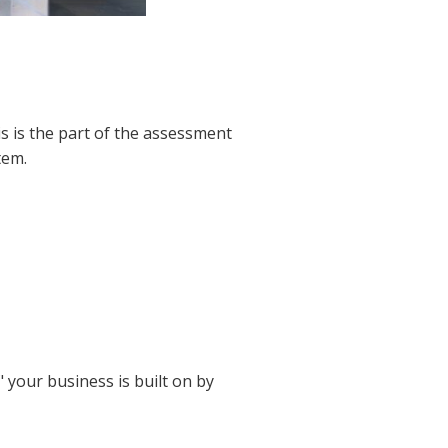
is is the part of the assessment
tem.
 your business is built on by