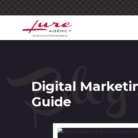
Blog
Digital Marketi
Guide