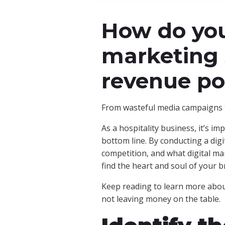
How do you
marketing 
revenue po
From wasteful media campaigns t
As a hospitality business, it’s i
bottom line. By conducting a dig
competition, and what digital ma
find the heart and soul of your b
Keep reading to learn more about
not leaving money on the table.