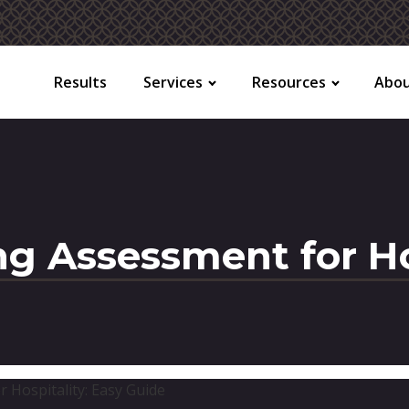
Results
Services
Resources
Abo
ng Assessment for Ho