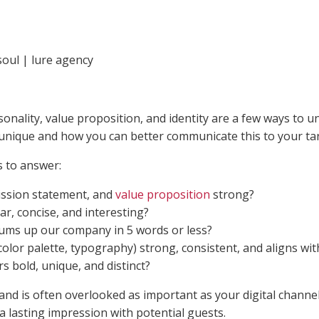
nality, value proposition, and identity are a few ways to un
nique and how you can better communicate this to your ta
 to answer:
ission statement, and
value proposition
strong?
ar, concise, and interesting?
sums up our company in 5 words or less?
, color palette, typography) strong, consistent, and aligns wit
s bold, unique, and distinct?
d is often overlooked as important as your digital channels
a lasting impression with potential guests.