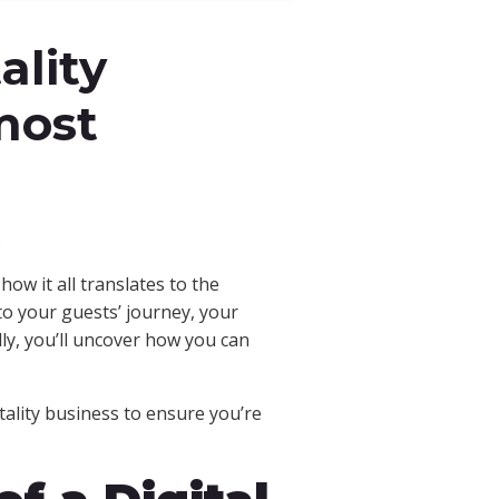
ality
most
.
ow it all translates to the
to your guests’ journey, your
lly, you’ll uncover how you can
ality business to ensure you’re