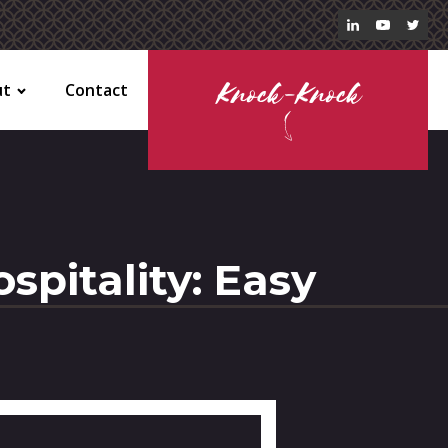
ut
Contact
Knock-Knock
spitality: Easy