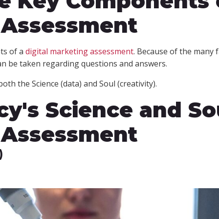
he Key Components o
 Assessment
ts of a
digital marketing assessment
. Because of the many f
an be taken regarding questions and answers.
oth the Science (data) and Soul (creativity).
y's Science and So
 Assessment
)