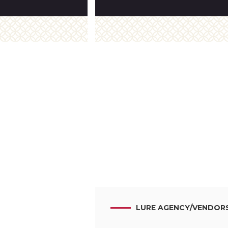
LURE AGENCY
/
VENDOR