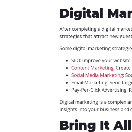
Digital Mar
After completing a digital marke
strategies that attract new gues
Some digital marketing strategies
SEO: Improve your website's
Content Marketing
: Create
Social Media Marketing
: So
Email Marketing: Send targ
Pay-Per-Click Advertising: 
Digital marketing is a complex a
insights into your business and 
Bring It Al