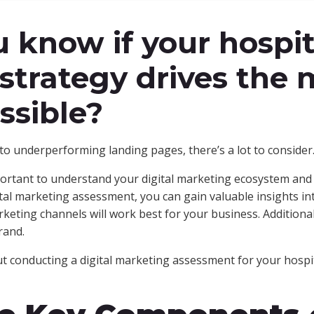
 know if your hospit
strategy drives the 
ssible?
o underperforming landing pages, there’s a lot to consider
mportant to understand your digital marketing ecosystem and h
ital marketing assessment, you can gain valuable insights in
rketing channels will work best for your business. Additiona
rand.
 conducting a digital marketing assessment for your hospit