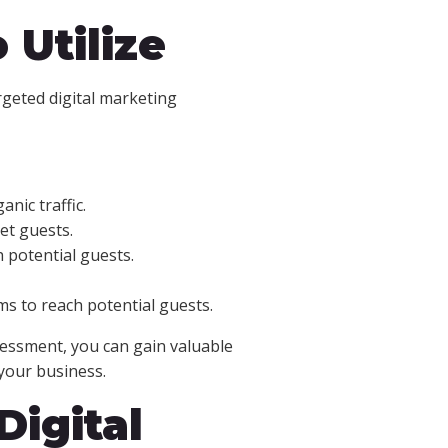
 Utilize
rgeted digital marketing
nic traffic.
et guests.
h potential guests.
ms to reach potential guests.
sessment, you can gain valuable
your business.
Digital