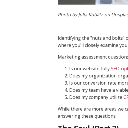
Photo by Julia Koblitz on Unspla
Identifying the "nuts and bolts" 
where you'll closely examine yo
Marketing assessment questions
Is our website fully
SEO-opt
Does my organization organ
Is our conversion rate mor
Does my team have a viabl
Does my company utilize
C
While there are more areas we can
answering these questions.