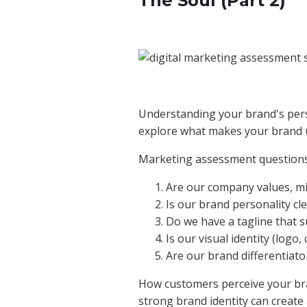
The Soul (Part 2)
Understanding your brand's perso
explore what makes your brand u
Marketing assessment questions
Are our company values, m
Is our brand personality cle
Do we have a tagline that 
Is our visual identity (logo
Are our brand differentiator
How customers perceive your bran
strong brand identity can create 