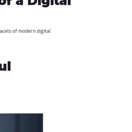
f a Digital
acets of modern digital
ul