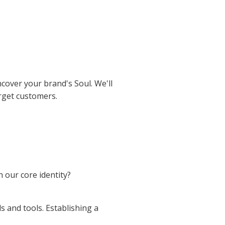
cover your brand's Soul. We'll
rget customers.
h our core identity?
 and tools. Establishing a