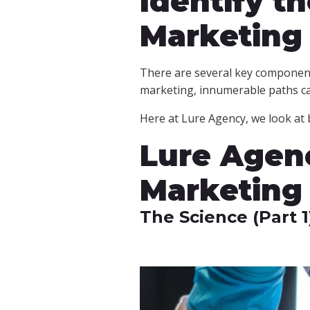
Identify t
Marketing
There are several key componen
marketing, innumerable paths c
Here at Lure Agency, we look at b
Lure Agenc
Marketing
The Science (Part 1