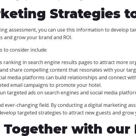
keting Strategies to
ting assessment, you can use this information to develop ta
ts and grow your brand and ROI.
 to consider include:
 ranking in search engine results pages to attract more orga
 and share compelling content that resonates with your targ
cial media platforms can build relationships and connect wit
eted email campaigns to promote your hotel.
Run targeted ads on search engines and social media platfor
nd ever-changing field. By conducting a digital marketing as
develop targeted strategies to attract new guests and grow 
l Together with our 