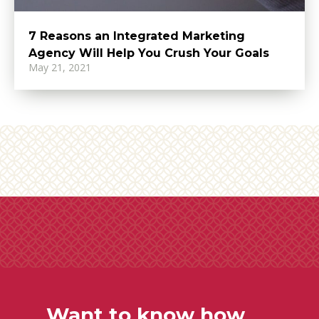
7 Reasons an Integrated Marketing
Agency Will Help You Crush Your Goals
May 21, 2021
Want to know how