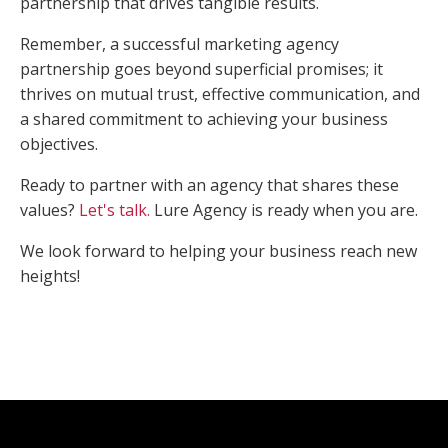
partnership that drives tangible results.
Remember, a successful marketing agency
partnership goes beyond superficial promises; it
thrives on mutual trust, effective communication, and
a shared commitment to achieving your business
objectives.
Ready to partner with an agency that shares these
values?
Let's talk.
Lure Agency is ready when you are.
We look forward to helping your business reach new
heights!