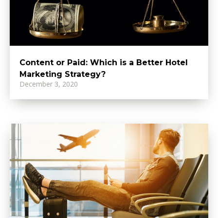
Content or Paid: Which is a Better Hotel
Marketing Strategy?
December 3, 2020