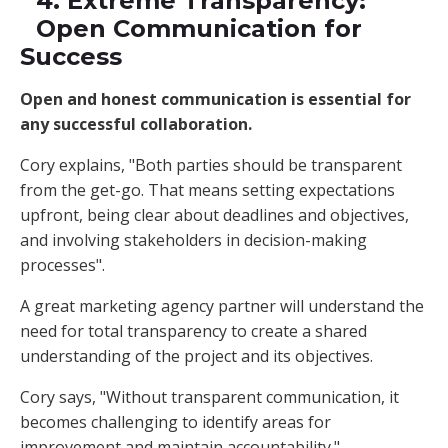
4. Extreme Transparency:
Open Communication for
Success
Open and honest communication is essential for
any successful collaboration.
Cory explains, "Both parties should be transparent
from the get-go. That means setting expectations
upfront, being clear about deadlines and objectives,
and involving stakeholders in decision-making
processes".
A great marketing agency partner will understand the
need for total transparency to create a shared
understanding of the project and its objectives.
Cory says, "Without transparent communication, it
becomes challenging to identify areas for
improvement and maintain accountability."