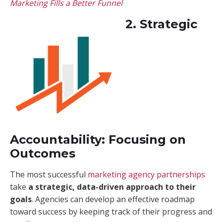
Marketing Fills a Better Funnel
2. Strategic
Accountability: Focusing on
Outcomes
The most successful
marketing agency partnerships
take
a strategic, data-driven approach to their
goals
. Agencies can develop an effective roadmap
toward success by keeping track of their progress and