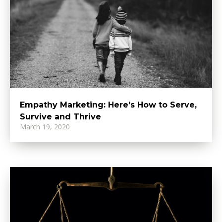
Empathy Marketing: Here’s How to Serve,
Survive and Thrive
March 19, 2020