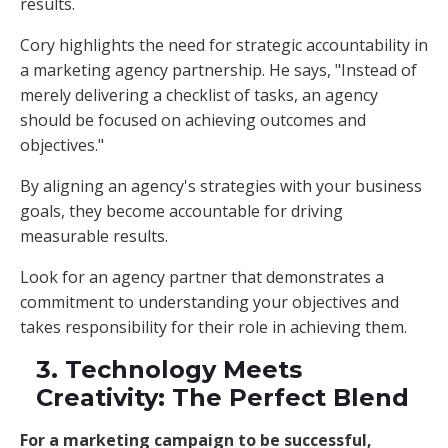
results.
Cory highlights the need for strategic accountability in
a marketing agency partnership. He says, "Instead of
merely delivering a checklist of tasks, an agency
should be focused on achieving outcomes and
objectives."
By aligning an agency's strategies with your business
goals, they become accountable for driving
measurable results.
Look for an agency partner that demonstrates a
commitment to understanding your objectives and
takes responsibility for their role in achieving them.
3. Technology Meets
Creativity: The Perfect Blend
For a marketing campaign to be successful,