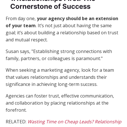
Cornerstone of Success
From day one,
your agency should be an extension
of your team
. It’s not just about having the same
goal; it’s about building a relationship based on trust
and mutual respect.
Susan says, "Establishing strong connections with
family, partners, or colleagues is paramount."
When seeking a marketing agency, look for a team
that values relationships and understands their
significance in achieving long-term success.
Agencies can foster trust, effective communication,
and collaboration by placing relationships at the
forefront.
RELATED:
Wasting Time on Cheap Leads? Relationship