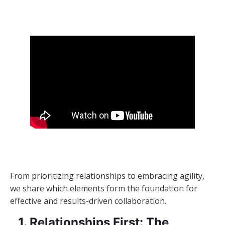
From prioritizing relationships to embracing agility,
we share which elements form the foundation for
effective and results-driven collaboration.
1. Relationships First: The