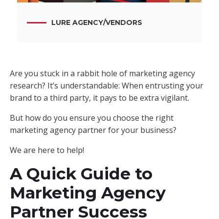
LURE AGENCY
/
VENDORS
Are you stuck in a rabbit hole of marketing agency
research? It’s understandable: When entrusting your
brand to a third party, it pays to be extra vigilant.
But how do you ensure you choose the right
marketing agency partner for your business?
We are here to help!
A Quick Guide to
Marketing Agency
Partner Success