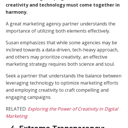
creativity and technology must come together in
harmony.
A great marketing agency partner understands the
importance of utilizing both elements effectively.
Susan emphasizes that while some agencies may be
inclined towards a data-driven, tech-heavy approach,
and others may prioritize creativity, an effective
marketing strategy requires both science and soul.
Seek a partner that understands the balance between
leveraging technology to optimize marketing efforts
and employing creativity to craft compelling and
engaging campaigns.
RELATED:
Exploring the Power of Creativity in Digital
Marketing