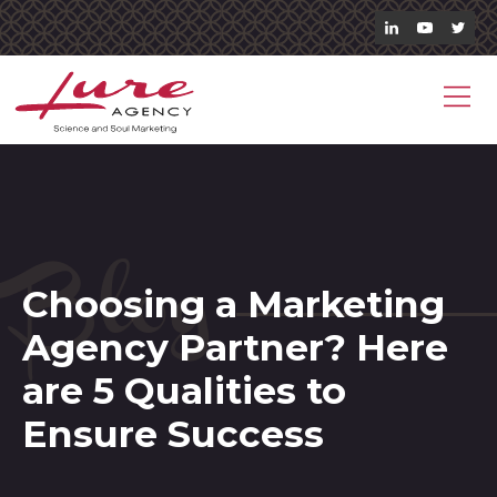
Blog
Choosing a Marketing
Agency Partner? Here
are 5 Qualities to
Ensure Success