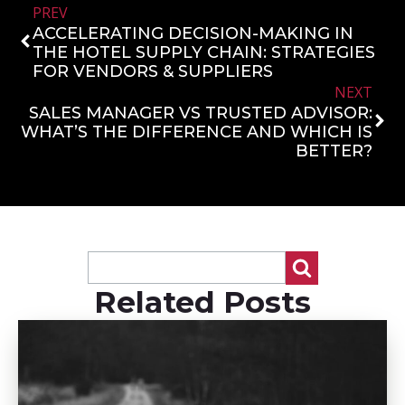
PREV
ACCELERATING DECISION-MAKING IN
THE HOTEL SUPPLY CHAIN: STRATEGIES
FOR VENDORS & SUPPLIERS
NEXT
SALES MANAGER VS TRUSTED ADVISOR:
WHAT’S THE DIFFERENCE AND WHICH IS
BETTER?
Related Posts