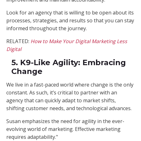
Look for an agency that is willing to be open about its
processes, strategies, and results so that you can stay
informed throughout the journey.
RELATED:
How to Make Your Digital Marketing Less
Digital
5. K9-Like Agility: Embracing
Change
We live in a fast-paced world where change is the only
constant. As such, it’s critical to partner with an
agency that can quickly adapt to market shifts,
shifting customer needs, and technological advances.
Susan emphasizes the need for agility in the ever-
evolving world of marketing. Effective marketing
requires adaptability."