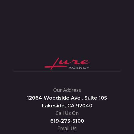
Our Address
12064 Woodside Ave., Suite 105
Lakeside, CA 92040
Call Us On
619-273-5100
Email Us