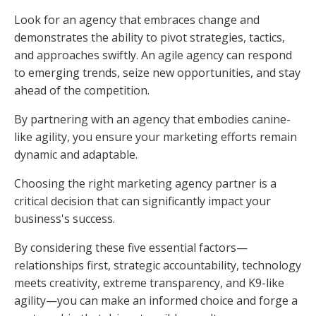
Look for an agency that embraces change and
demonstrates the ability to pivot strategies, tactics,
and approaches swiftly. An agile agency can respond
to emerging trends, seize new opportunities, and stay
ahead of the competition.
By partnering with an agency that embodies canine-
like agility, you ensure your marketing efforts remain
dynamic and adaptable.
Choosing the right marketing agency partner is a
critical decision that can significantly impact your
business's success.
By considering these five essential factors—
relationships first, strategic accountability, technology
meets creativity, extreme transparency, and K9-like
agility—you can make an informed choice and forge a