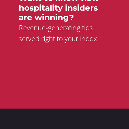
hospitality insiders
are winning?
Revenue-generating tips
served right to your inbox.