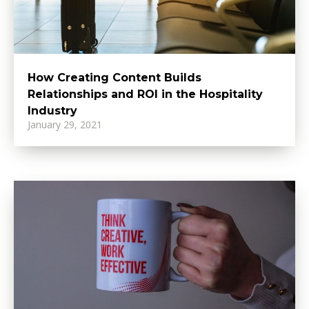
How Creating Content Builds
Relationships and ROI in the Hospitality
Industry
January 29, 2021