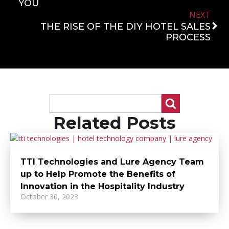
YOU
NEXT
THE RISE OF THE DIY HOTEL SALES
PROCESS
Related Posts
TTI Technologies and Lure Agency Team
up to Help Promote the Benefits of
Innovation in the Hospitality Industry
October 30, 2023