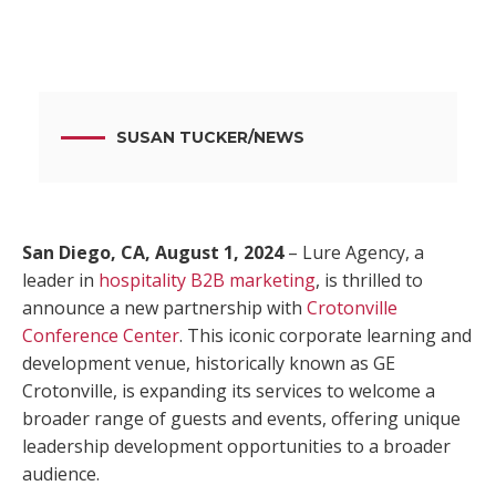
SUSAN TUCKER
/
NEWS
San Diego, CA, August 1, 2024
– Lure Agency, a
leader in
hospitality B2B marketing
, is thrilled to
announce a new partnership with
Crotonville
Conference Center
. This iconic corporate learning and
development venue, historically known as GE
Crotonville, is expanding its services to welcome a
broader range of guests and events, offering unique
leadership development opportunities to a broader
audience.