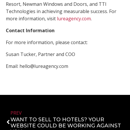
Resort, Newman Windows and Doors, and TTI
Technologies in achieving measurable success. For
more information, visit
lureagency.com
.
Contact Information
For more information, please contact:
Susan Tucker, Partner and COO
Email:
hello@lureagency.com
PREV
WANT TO SELL TO HOTELS? YOUR
WEBSITE COULD BE WORKING AGAINST