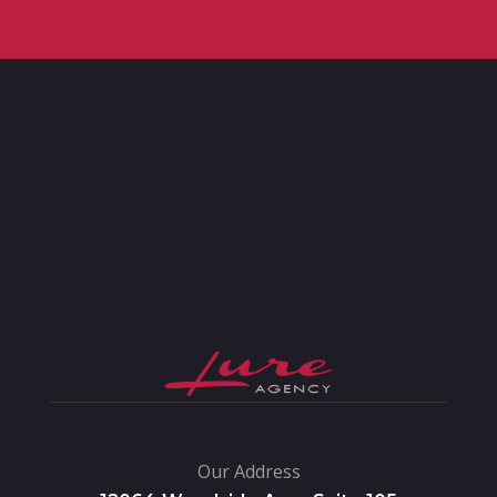
Our Address