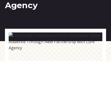
Agency