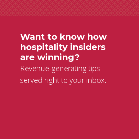
Want to know how
hospitality insiders
are winning?
Revenue-generating tips
served right to your inbox.