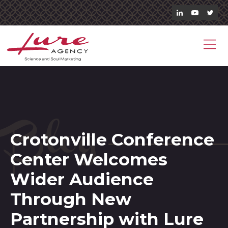
Blog
Crotonville Conference
Center Welcomes
Wider Audience
Through New
Partnership with Lure