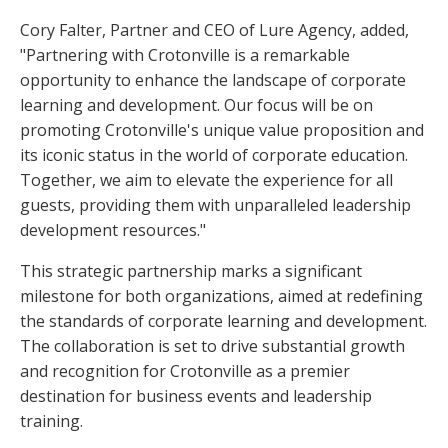
Cory Falter, Partner and CEO of Lure Agency, added,
"Partnering with Crotonville is a remarkable
opportunity to enhance the landscape of corporate
learning and development. Our focus will be on
promoting Crotonville's unique value proposition and
its iconic status in the world of corporate education.
Together, we aim to elevate the experience for all
guests, providing them with unparalleled leadership
development resources."
This strategic partnership marks a significant
milestone for both organizations, aimed at redefining
the standards of corporate learning and development.
The collaboration is set to drive substantial growth
and recognition for Crotonville as a premier
destination for business events and leadership
training.