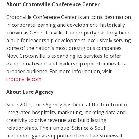
About Crotonville Conference Center
Crotonville Conference Center is an iconic destination
in corporate learning and development, historically
known as GE Crotonville. The property has long been
a hub for leadership development, exclusively serving
some of the nation's most prestigious companies.
Now, Crotonville is expanding its services to offer
exceptional event and leadership opportunities to a
broader audience. For more information, visit
crotonville.com
About Lure Agency
Since 2012, Lure Agency has been at the forefront of
integrated hospitality marketing, merging data and
creativity to drive revenue and build lasting
relationships. Their unique 'Science & Soul'
methodology has supported clients like Stonewall