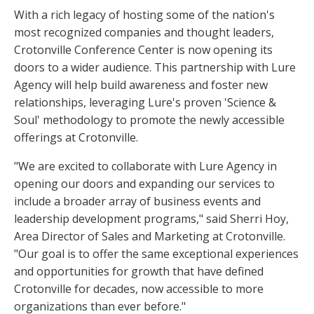
With a rich legacy of hosting some of the nation's
most recognized companies and thought leaders,
Crotonville Conference Center is now opening its
doors to a wider audience. This partnership with Lure
Agency will help build awareness and foster new
relationships, leveraging Lure's proven 'Science &
Soul' methodology to promote the newly accessible
offerings at Crotonville.
"We are excited to collaborate with Lure Agency in
opening our doors and expanding our services to
include a broader array of business events and
leadership development programs," said Sherri Hoy,
Area Director of Sales and Marketing at Crotonville.
"Our goal is to offer the same exceptional experiences
and opportunities for growth that have defined
Crotonville for decades, now accessible to more
organizations than ever before."