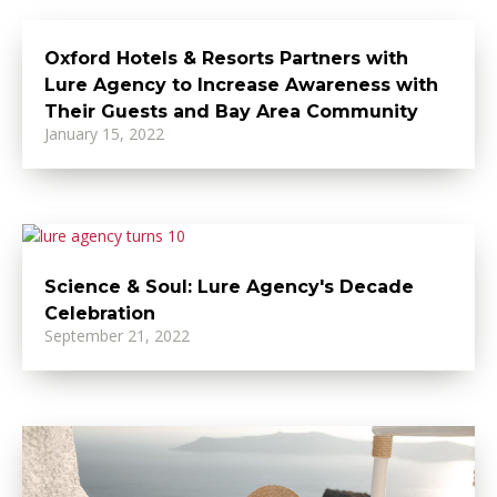
Oxford Hotels & Resorts Partners with
Lure Agency to Increase Awareness with
Their Guests and Bay Area Community
January 15, 2022
Science & Soul: Lure Agency's Decade
Celebration
September 21, 2022