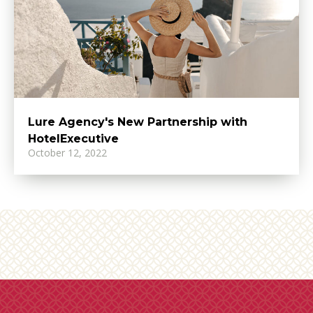
Lure Agency's New Partnership with
HotelExecutive
October 12, 2022