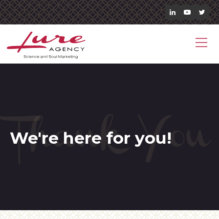
Thank You
We're here for you!