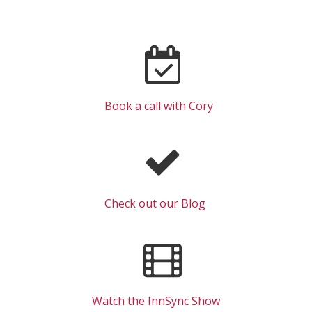
Book a call with Cory
Check out our Blog
Watch the InnSync Show