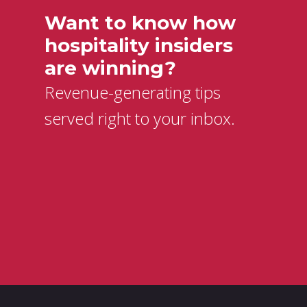
Want to know how
hospitality insiders
are winning?
Revenue-generating tips
served right to your inbox.