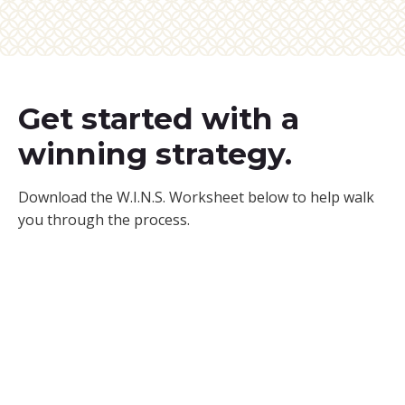
Get started with a
winning strategy.
Download the W.I.N.S. Worksheet below to help walk
you through the process.