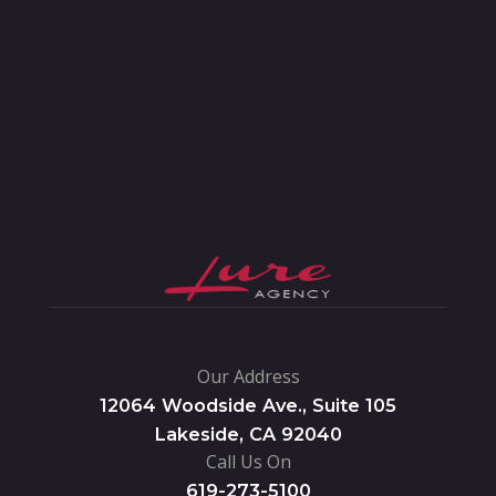
Our Address
12064 Woodside Ave., Suite 105
Lakeside, CA 92040
Call Us On
619-273-5100