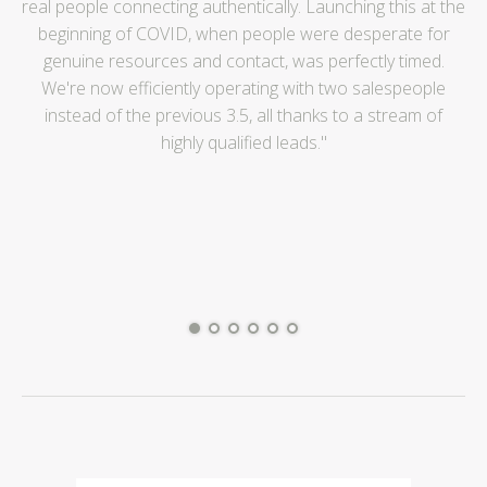
real people connecting authentically. Launching this at the
Mo
beginning of COVID, when people were desperate for
genuine resources and contact, was perfectly timed.
We're now efficiently operating with two salespeople
instead of the previous 3.5, all thanks to a stream of
highly qualified leads."