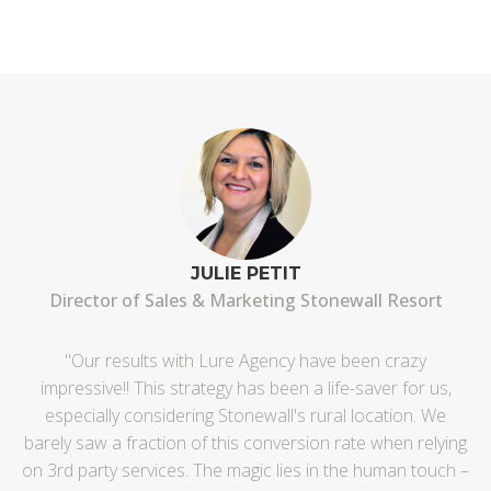
JULIE PETIT
Director of Sales & Marketing Stonewall Resort
"Our results with Lure Agency have been crazy
impressive!! This strategy has been a life-saver for us,
"T
especially considering Stonewall's rural location. We
i
barely saw a fraction of this conversion rate when relying
on 3rd party services. The magic lies in the human touch –
o